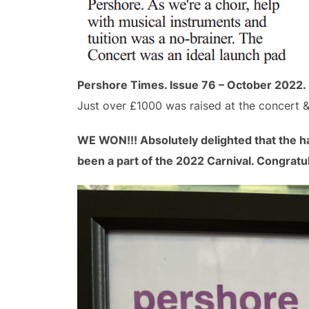
Pershore Times. Issue 76 – October 2022.
Just over £1000 was raised at the concert &
WE WON!!! Absolutely delighted that the h
been a part of the 2022 Carnival. Congratula