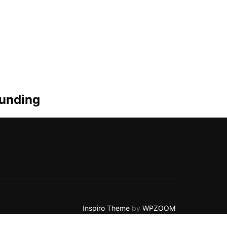
funding
Inspiro Theme
by
WPZOOM