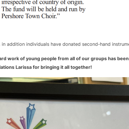
 in addition individuals have donated second-hand instrum
ard work of young people from all of our groups has been
tions Larissa for bringing it all together!