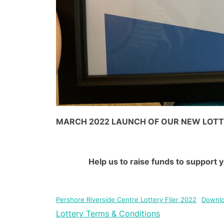
MARCH 2022 LAUNCH OF OUR NEW LOT
Help us to raise funds to support 
Pershore Riverside Centre Lottery Flier 2022
Downl
Lottery Terms & Conditions