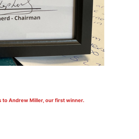
 to Andrew Miller, our first winner.