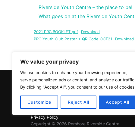
Riverside Youth Centre – the place to be!
What goes on at the Riverside Youth Cent
2021 PRC BOOKLET pdf
Download
PRC Youth Club Poster + QR Code OCT21
Download
The Covid Year
Click
here
to
We value your privacy
We use cookies to enhance your browsing experience,
serve personalized ads or content, and analyze our traffic
Charity Number 1156413
By clicking "Accept All", you consent to our use of cookies
Customize
Reject All
Accept All
Privacy Policy
Copyright © 2026 Pershore Riverside Centre