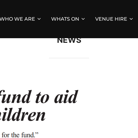
WHO WE ARE
WHATS ON
VENUE HIRE
NEWS