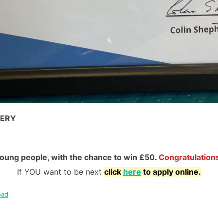
TERY
young people, with the chance to win £50.
Congratulations
If YOU want to be next
click
here
to apply online.
oad