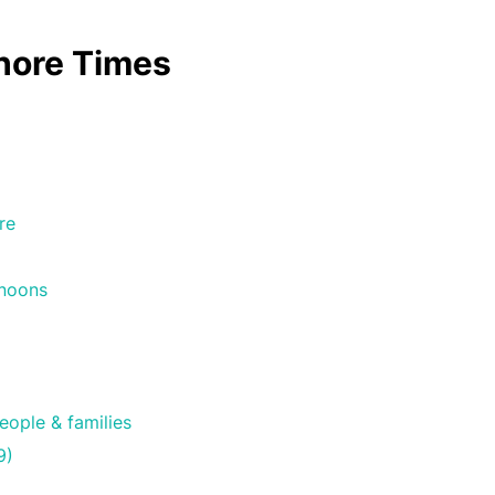
shore Times
2
re
rnoons
eople & families
9)