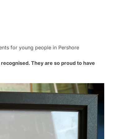
ents for young people in Pershore
 recognised. They are so proud to have