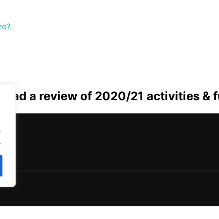
re?
 read a review of 2020/21 activities & 
.
.