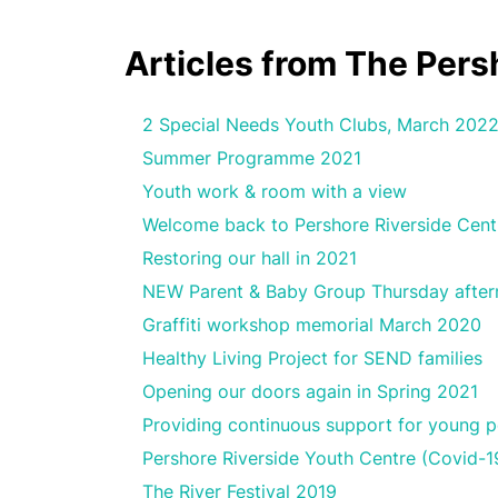
Articles from The Per
2 Special Needs Youth Clubs, March 202
Summer Programme 2021
Youth work & room with a view
Welcome back to Pershore Riverside Cent
Restoring our hall in 2021
NEW Parent & Baby Group Thursday afte
Graffiti workshop memorial March 2020
Healthy Living Project for SEND families
Opening our doors again in Spring 2021
Providing continuous support for young p
Pershore Riverside Youth Centre (Covid-1
The River Festival 2019