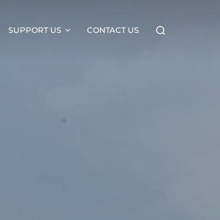
Search
SUPPORT US
CONTACT US
for: