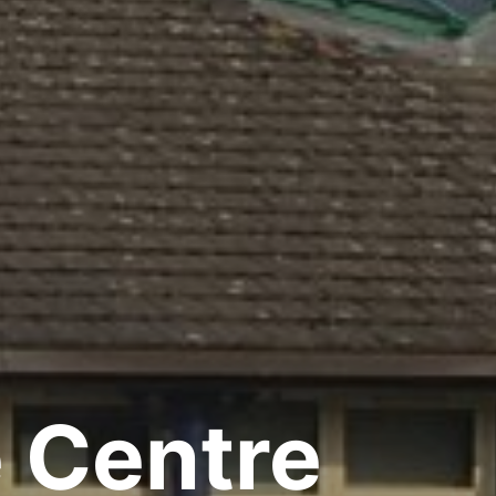
e Centre