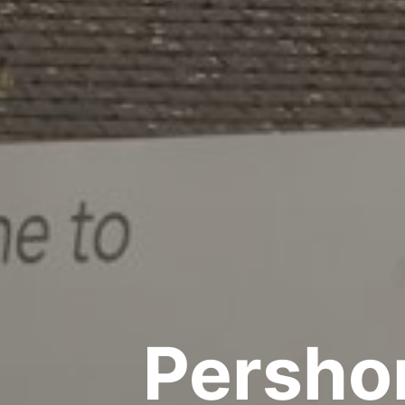
Pershor