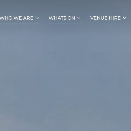
WHO WE ARE
WHATS ON
VENUE HIRE