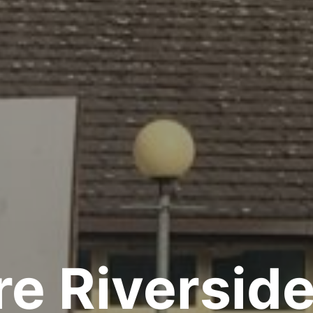
e Riversid