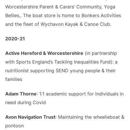
Worcestershire Parent & Carers’ Community, Yoga
Bellies,. The boat store is home to Bonkers Activities
and the fleet of Wychavon Kayak & Canoe Club.
2020-21
Active Hereford & Worcestershire
(in partnership
with Sports England’s Tackling Inequalities Fund): a
nutritionist supporting SEND young people & their
families
Adam Thorne
: 1:1 academic support for individuals in
need during Covid
Avon Navigation Trust
: Maintaining the wheelieboat &
pontoon