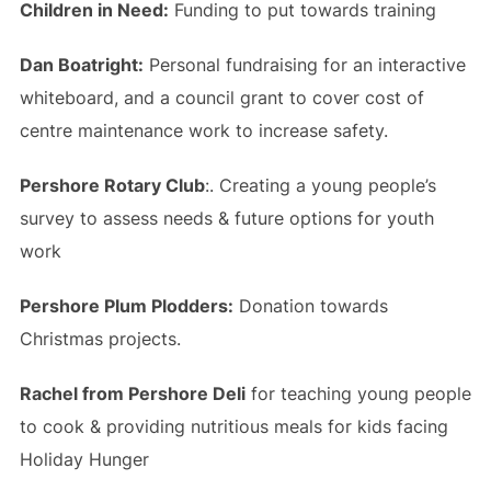
Children in Need:
Funding to put towards training
Dan Boatright:
Personal fundraising for an interactive
whiteboard, and a council grant to cover cost of
centre maintenance work to increase safety.
Pershore Rotary Club
:. Creating a young people’s
survey to assess needs & future options for youth
work
Pershore Plum Plodders:
Donation towards
Christmas projects.
Rachel from Pershore Deli
for teaching young people
to cook & providing nutritious meals for kids facing
Holiday Hunger