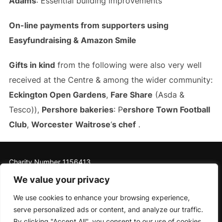
Adams
: Essential building improvements
On-line payments from supporters using
Easyfundraising & Amazon Smile
Gifts in kind
from the following were also very well
received at the Centre & among the wider community:
Eckington Open Gardens
,
Fare Share
(Asda &
Tesco)),
Pershore bakeries
: P
ershore Town Football
Club
,
Worcester
Waitrose
‘
s chef
.
Charity Number 1156413
We value your privacy
We use cookies to enhance your browsing experience,
serve personalized ads or content, and analyze our traffic.
Privacy Policy
By clicking "Accept All", you consent to our use of cookies.