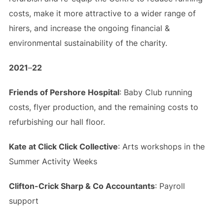
costs, make it more attractive to a wider range of
hirers, and increase the ongoing financial &
environmental sustainability of the charity.
2021
–
22
Friends of Pershore Hospital
: Baby Club running
costs, flyer production, and the remaining costs to
refurbishing our hall floor.
Kate at Click Click Collective
: Arts workshops in the
Summer Activity Weeks
Clifton-Crick Sharp & Co Accountants
: Payroll
support