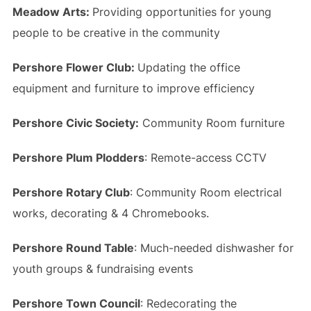
Meadow Arts:
Providing opportunities for young
people to be creative in the community
Pershore Flower Club:
Updating the office
equipment and furniture to improve efficiency
Pershore Civic Society
:
Community Room furniture
Pershore Plum Plodders
: Remote-access CCTV
Pershore Rotary Club
: Community Room electrical
works, decorating & 4 Chromebooks.
Pershore Round Table
: Much-needed dishwasher for
youth groups & fundraising events
Pershore Town Council
: Redecorating the