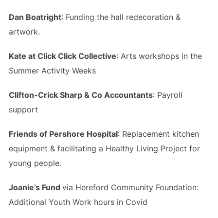
Dan Boatright
: Funding the hall redecoration &
artwork.
Kate at Click Click Collective
: Arts workshops in the
Summer Activity Weeks
Clifton-Crick Sharp & Co Accountants
: Payroll
support
Friends of Pershore Hospital
: Replacement kitchen
equipment & facilitating a Healthy Living Project for
young people.
Joanie’s Fund
via Hereford Community Foundation:
Additional Youth Work hours in Covid