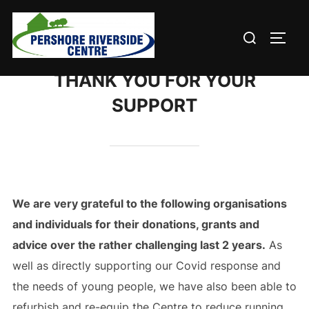
Skip
to
Search
TOGG
content
for:
THANK YOU FOR YOUR
SUPPORT
We are very grateful to t
he following organisations
and individuals
for their donations, grants and
advice over the rather challenging last 2 years.
As
well as directly supporting our Covid response and
the needs of young people, we have also been able to
refurbish and re-equip the Centre to reduce running