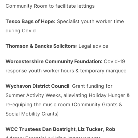
Community Room to facilitate lettings
Tesco Bags of Hope:
Specialist youth worker time
during Covid
Thomson & Bancks Solicitors
: Legal advice
Worcestershire Community Foundation
: Covid-19
response youth worker hours & temporary marquee
Wychavon District Council
: Grant funding for
Summer Activity Weeks, alleviating Holiday Hunger &
re-equiping the music room (Community Grants &
Social Mobility Grants)
WCC Trustees Dan Boatright, Liz Tucker
,
Rob