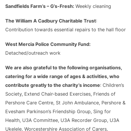
Sandfields Farm’s – G’s-Fresh:
Weekly cleaning
The William A Cadbury Charitable Trust
:
Contribution towards essential repairs to the hall floor
West Mercia Police Community Fund:
Detached/outreach work
We are also grateful to the following organisations,
catering for a wide range of ages & activities, who
contribute greatly to the charity’s income
: Children’s
Society, Extend Chair-based Exercises, Friends of
Pershore Care Centre, St John Ambulance, Pershore &
Evesham Parkinson’s Friendship Group, Sing for
Health, U3A Committee, U3A Recorder Group, U3A
Ukelele, Worcestershire Association of Carers,