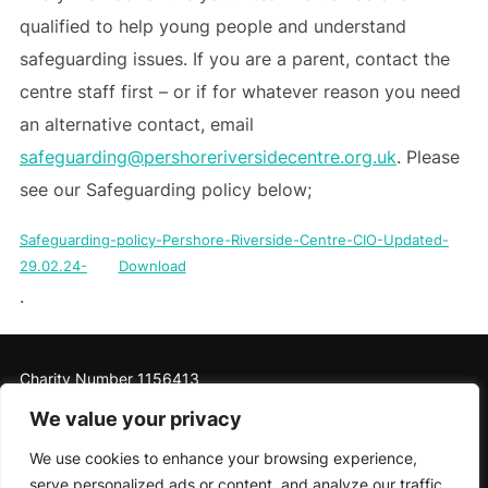
qualified to help young people and understand
safeguarding issues. If you are a parent, contact the
centre staff first – or if for whatever reason you need
an alternative contact, email
safeguarding@pershoreriversidecentre.org.uk
. Please
see our Safeguarding policy below;
Safeguarding-policy-Pershore-Riverside-Centre-CIO-Updated-
29.02.24-
Download
.
Charity Number 1156413
We value your privacy
We use cookies to enhance your browsing experience,
serve personalized ads or content, and analyze our traffic.