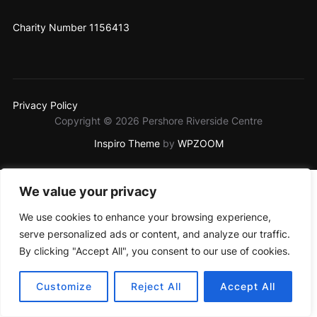
Charity Number 1156413
Privacy Policy
Copyright © 2026 Pershore Riverside Centre
Inspiro Theme
by
WPZOOM
We value your privacy
We use cookies to enhance your browsing experience,
serve personalized ads or content, and analyze our traffic.
By clicking "Accept All", you consent to our use of cookies.
Customize
Reject All
Accept All