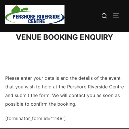
Skip
to
Search
TOGG
content
for:
VENUE BOOKING ENQUIRY
Please enter your details and the details of the event
that you wish to hold at the Pershore Riverside Centre
and submit the form. We will contact you as soon as
possible to confirm the booking.
[forminator_form id=”1149″]