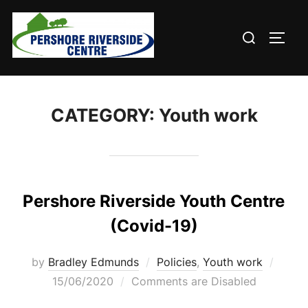
Skip
to
Search
TOGG
content
for:
CATEGORY:
Youth work
Pershore Riverside Youth Centre
(Covid-19)
Poste
by
Bradley Edmunds
Policies
,
Youth work
on
15/06/2020
Comments are Disabled