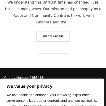
We understand this difficult time has changed lives
for all in many ways. Our mission and philosophy as a
Youth and Community Centre is to work with
Pershore and the …
“PERSHORE RIVERSIDE Y
READ MORE
Charity Number 1156413
We value your privacy
We use cookies to enhance your browsing experience,
serve personalized ads or content, and analyze our traffic.
Privacy Policy