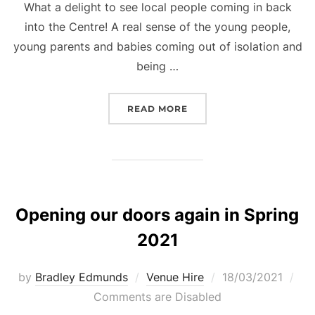
What a delight to see local people coming in back
into the Centre! A real sense of the young people,
young parents and babies coming out of isolation and
being …
“WELCOME BACK TO PER
READ MORE
Opening our doors again in Spring
2021
Posted
by
Bradley Edmunds
Venue Hire
18/03/2021
on
Comments are Disabled