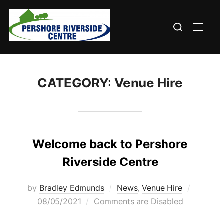
Skip
to
Search
TOGG
content
for:
CATEGORY:
Venue Hire
Welcome back to Pershore
Riverside Centre
Posted
by
Bradley Edmunds
News
,
Venue Hire
on
08/05/2021
Comments are Disabled