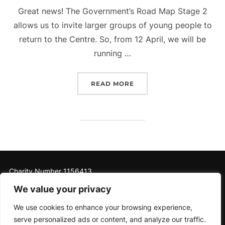
Great news! The Government’s Road Map Stage 2
allows us to invite larger groups of young people to
return to the Centre. So, from 12 April, we will be
running …
“OPENING OUR DOORS AG
READ MORE
Charity Number 1156413
We value your privacy
We use cookies to enhance your browsing experience,
serve personalized ads or content, and analyze our traffic.