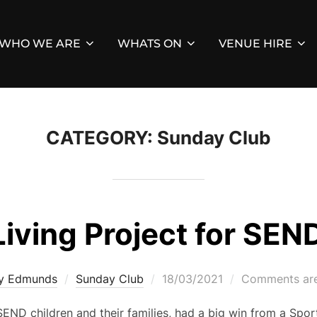
WHO WE ARE
WHATS ON
VENUE HIRE
CATEGORY:
Sunday Club
Living Project for SEND
Posted
ey Edmunds
Sunday Club
18/03/2021
Comments are
on
END children and their families, had a big win from a Spor