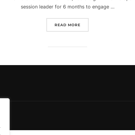
session leader for 6 months to engage …
“HEALTHY LIVING PROJE
READ MORE
.
.