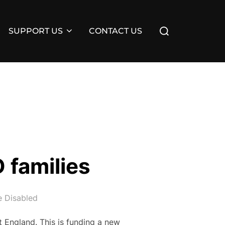
Search
SUPPORT US
CONTACT US
for:
 families
 Disabled
t England. This is funding a new