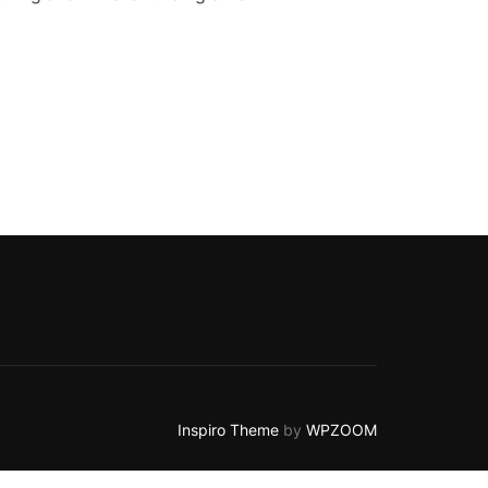
CT FOR SEND FAMILIES”
Inspiro Theme
by
WPZOOM