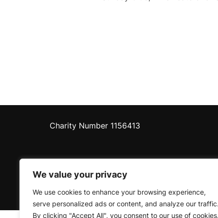
Charity Number 1156413
We value your privacy
Privacy Policy
We use cookies to enhance your browsing experience,
Copyright © 2026 Pershore Riverside Centre
serve personalized ads or content, and analyze our traffic
By clicking "Accept All", you consent to our use of cookies