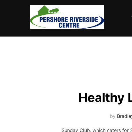
Skip
to
content
Healthy 
by
Bradl
Sunday Club, which caters for S