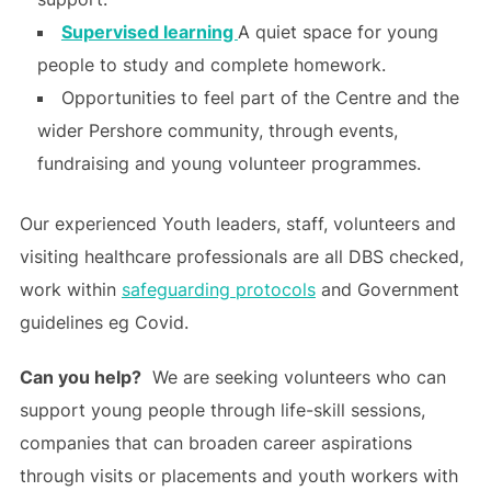
Supervised learning
A quiet space for young
people to study and complete homework.
Opportunities to feel part of the Centre and the
wider Pershore community, through events,
fundraising and young volunteer programmes.
Our experienced Youth leaders, staff, volunteers and
visiting healthcare professionals are all DBS checked,
work within
safeguarding protocols
and Government
guidelines eg Covid.
Can you help?
We are seeking volunteers who can
support young people through life-skill sessions,
companies that can broaden career aspirations
through visits or placements and youth workers with