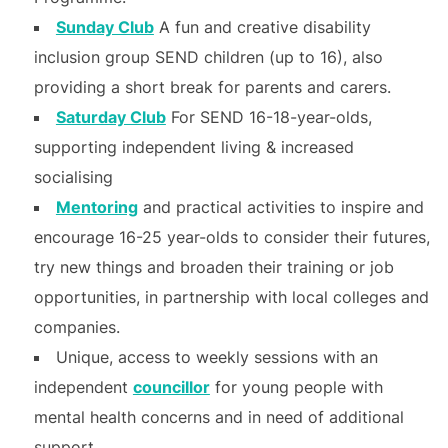
Sunday Club
A fun and creative disability
inclusion group SEND children (up to 16), also
providing a short break for parents and carers.
Saturday Club
For SEND 16-18-year-olds,
supporting independent living & increased
socialising
Mentoring
and practical activities to inspire and
encourage 16-25 year-olds to consider their futures,
try new things and broaden their training or job
opportunities, in partnership with local colleges and
companies.
Unique, access to weekly sessions with an
independent
councillor
for young people with
mental health concerns and in need of additional
support.