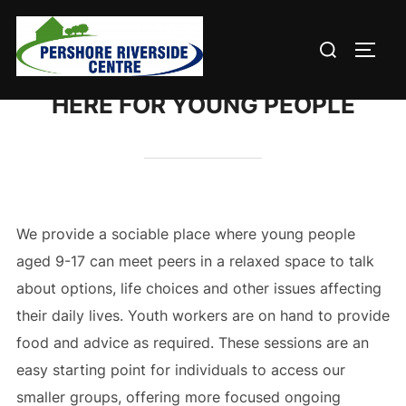
Skip
to
Search
TOGG
content
for:
HERE FOR YOUNG PEOPLE
We provide a sociable place where young people
aged 9-17 can meet peers in a relaxed space to talk
about options, life choices and other issues affecting
their daily lives. Youth workers are on hand to provide
food and advice as required. These sessions are an
easy starting point for individuals to access our
smaller groups, offering more focused ongoing