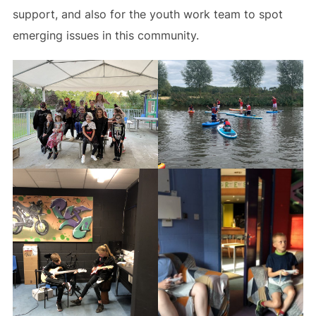
support, and also for the youth work team to spot
emerging issues in this community.