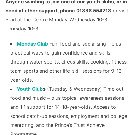
Anyone wanting to join one of our youth clubs, or in
need of other support, phone 01386 554713
or visit
Brad at the Centre Monday-Wednesday 10-8,
Thursday 10-3.
Monday Club
Fun, food and socialising – plus
practical ways to gain confidence and skills,
through water sports, circus skills, cooking, fitness,
team sports and other life-skill sessions for 9-13
year-olds.
Youth Club
s
(Tuesday & Wednesday) Time out,
food and music – plus topical awareness sessions
and 1:1 support for 14-18-year-olds. Access to
school catch-up sessions, employment and college
mentoring, and the Prince’s Trust Achieve
Programme.