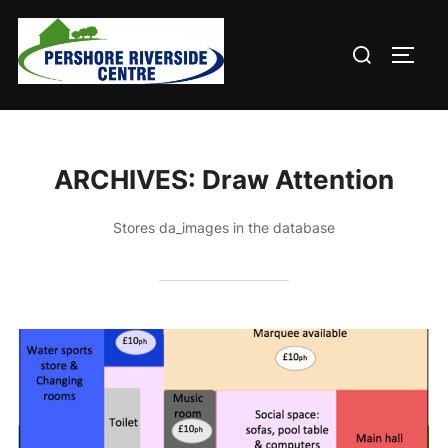
Skip
to
Search
TOGG
content
for:
ARCHIVES:
Draw Attention
Stores da_images in the database