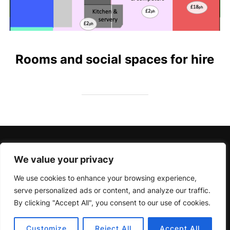
Rooms and social spaces for hire
Charity Number 1156413
We value your privacy
We use cookies to enhance your browsing experience,
serve personalized ads or content, and analyze our traffic.
By clicking "Accept All", you consent to our use of cookies.
Privacy Policy
Copyright © 2026 Pershore Riverside Centre
Customize
Reject All
Accept All